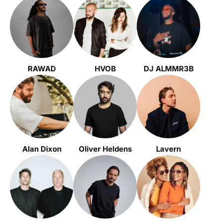
RAWAD
HVOB
DJ ALMMR3B
Alan Dixon
Oliver Heldens
Lavern