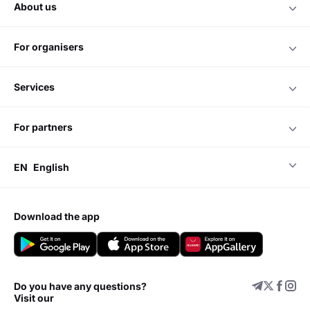
about us
for organisers
services
for partners
EN
English
download the app
Do you have any questions?
Visit our