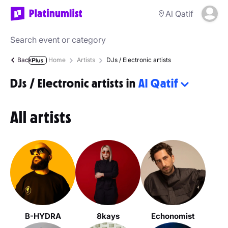
Al Qatif
Back
Home
Artists
DJs / Electronic artists
DJs / Electronic artists in
Al Qatif
All artists
B-HYDRA
8kays
Echonomist