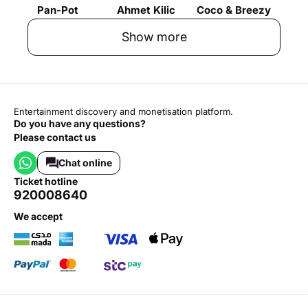
Pan-Pot
Ahmet Kilic
Coco & Breezy
Show more
Entertainment discovery and monetisation platform.
Do you have any questions?
Please contact us
Chat online
ticket hotline
920008640
we accept